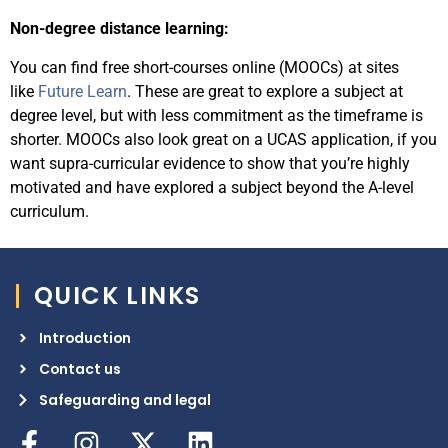
Non-degree distance learning:
You can find free short-courses online (MOOCs) at sites
like
Future Learn
.
These are great to explore a subject at
degree level, but with less commitment as the timeframe is
shorter. MOOCs also look great on a UCAS application, if you
want supra-curricular evidence to show that you’re highly
motivated and have explored a subject beyond the A-level
curriculum.
QUICK LINKS
Introduction
Contact us
Safeguarding and legal