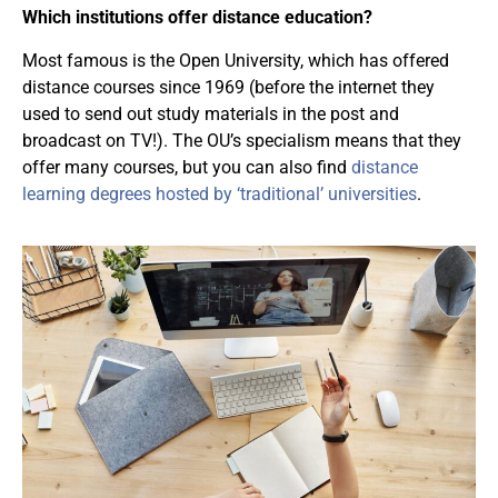
Which institutions offer distance education?
Most famous is the Open University, which has offered
distance courses since 1969 (before the internet they
used to send out study materials in the post and
broadcast on TV!). The OU’s specialism means that they
offer many courses, but you can also find
distance
learning degrees hosted by ‘traditional’ universities
.