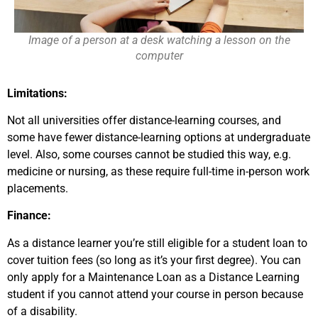
Image of a person at a desk watching a lesson on the
computer
Limitations:
Not all universities offer distance-learning courses, and
some have fewer distance-learning options at undergraduate
level. Also, some courses cannot be studied this way, e.g.
medicine or nursing, as these require full-time in-person work
placements.
Finance:
As a distance learner you’re still eligible for a student loan to
cover tuition fees (so long as it’s your first degree). You can
only apply for a Maintenance Loan as a Distance Learning
student if you cannot attend your course in person because
of a disability.