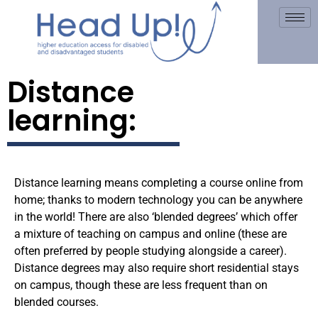
Distance
learning:
Distance learning means completing a course online from
home; thanks to modern technology you can be anywhere
in the world! There are also ‘blended degrees’ which offer
a mixture of teaching on campus and online (these are
often preferred by people studying alongside a career).
Distance degrees may also require short residential stays
on campus, though these are less frequent than on
blended courses.