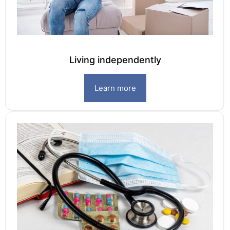
Living independently
Learn more