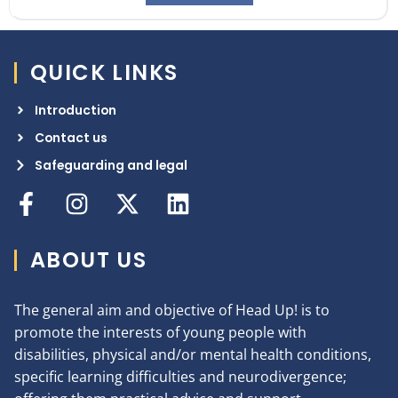
QUICK LINKS
Introduction
Contact us
Safeguarding and legal
ABOUT US
The general aim and objective of Head Up! is to
promote the interests of young people with
disabilities, physical and/or mental health conditions,
specific learning difficulties and neurodivergence;