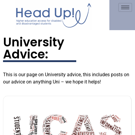
University
Advice:
This is our page on University advice, this includes posts on
our advice on anything Uni – we hope it helps!