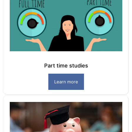
Part time studies
Learn more