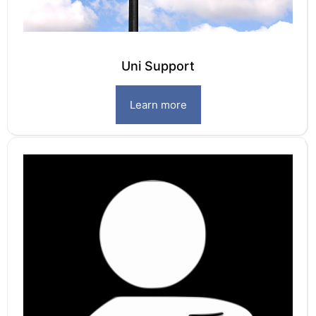
Uni Support
Learn more