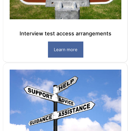
Interview test access arrangements
Learn more