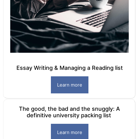
Essay Writing & Managing a Reading list
Learn more
The good, the bad and the snuggly: A
definitive university packing list
Learn more