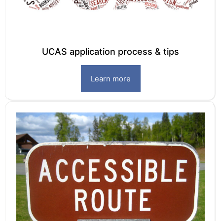
UCAS application process & tips
Learn more