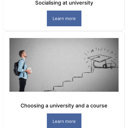
Socialising at university
Learn more
Choosing a university and a course
Learn more