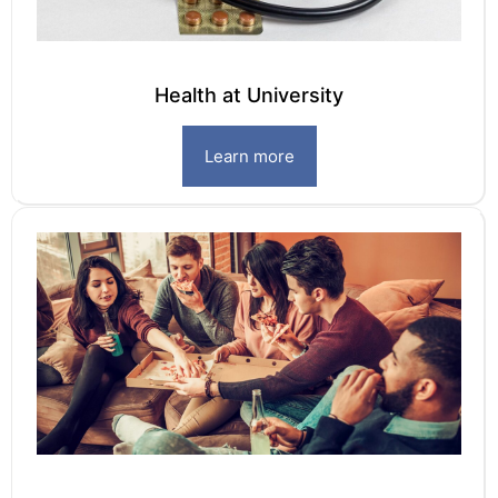
Health at University
Learn more