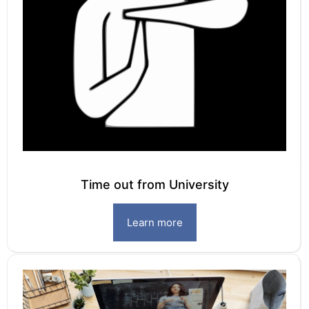
Time out from University
Learn more