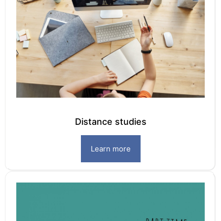
Distance studies
Learn more