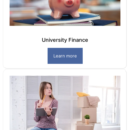
University Finance
Learn more